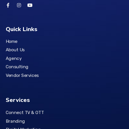
Quick Links
Home
About Us
Agency
Consulting
Vendor Services
Services
Connect TV & OTT
Branding