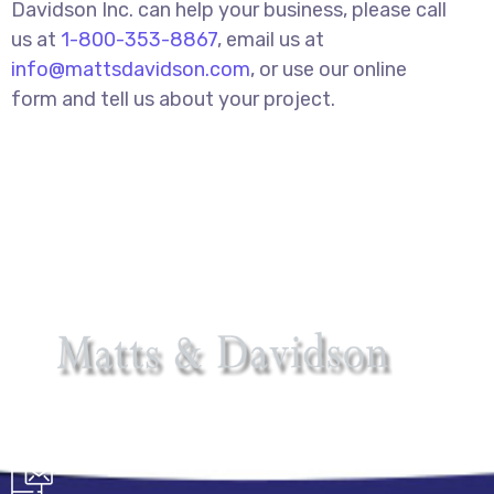
Davidson Inc. can help your business, please call
us at
1-800-353-8867
, email us at
info@mattsdavidson.com
, or use our online
form and tell us about your project.