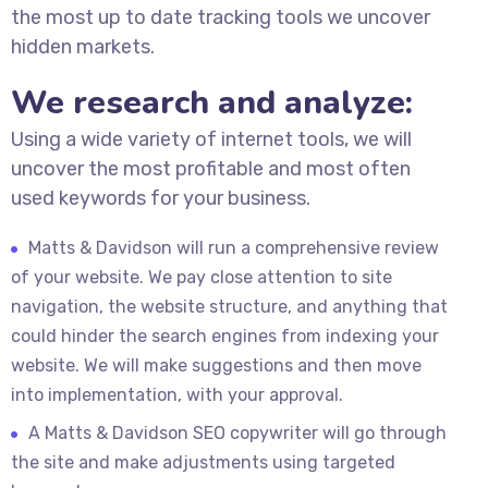
the most up to date tracking tools we uncover
hidden markets.
We research and analyze:
Using a wide variety of internet tools, we will
uncover the most profitable and most often
used keywords for your business.
Matts & Davidson will run a comprehensive review
of your website. We pay close attention to site
navigation, the website structure, and anything that
could hinder the search engines from indexing your
website. We will make suggestions and then move
into implementation, with your approval.
A Matts & Davidson SEO copywriter will go through
the site and make adjustments using targeted