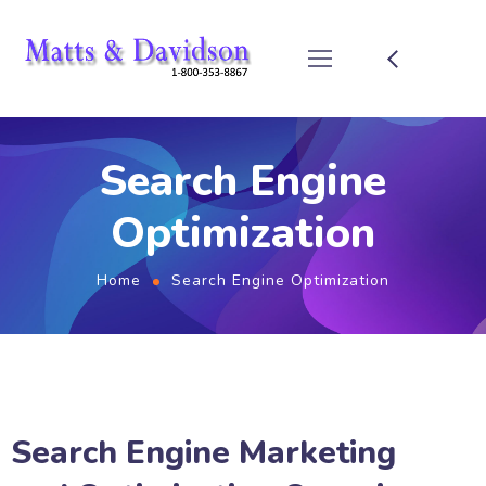
Search Engine
Optimization
Home
Search Engine Optimization
Search Engine Marketing