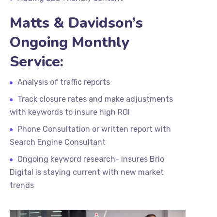
Matts & Davidson’s
Ongoing Monthly
Service:
Analysis of traffic reports
Track closure rates and make adjustments
with keywords to insure high ROI
Phone Consultation or written report with
Search Engine Consultant
Ongoing keyword research- insures Brio
Digital is staying current with new market
trends