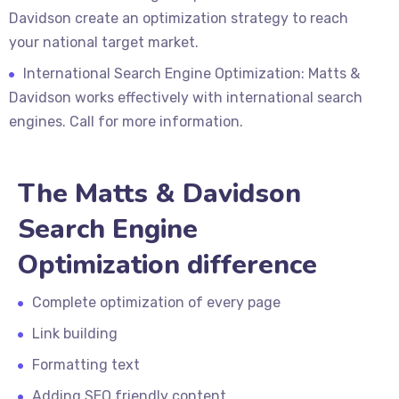
Davidson create an optimization strategy to reach
your national target market.
International Search Engine Optimization: Matts &
Davidson works effectively with international search
engines. Call for more information.
The Matts & Davidson
Search Engine
Optimization difference
Complete optimization of every page
Link building
Formatting text
Adding SEO friendly content