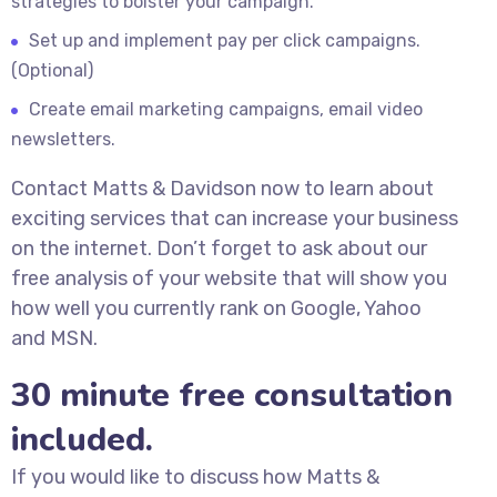
strategies to bolster your campaign.
Set up and implement pay per click campaigns.
(Optional)
Create email marketing campaigns, email video
newsletters.
Contact Matts & Davidson now to learn about
exciting services that can increase your business
on the internet. Don’t forget to ask about our
free analysis of your website that will show you
how well you currently rank on Google, Yahoo
and MSN.
30 minute free consultation
included.
If you would like to discuss how Matts &