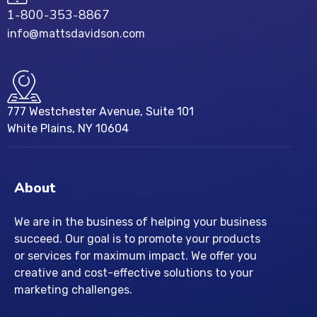
1-800-353-8867
info@mattsdavidson.com
777 Westchester Avenue, Suite 101
White Plains, NY 10604
About
We are in the business of helping your business
succeed. Our goal is to promote your products
or services for maximum impact. We offer you
creative and cost-effective solutions to your
marketing challenges.