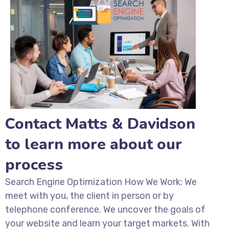
Contact Matts & Davidson
to learn more about our
process
Search Engine Optimization How We Work: We
meet with you, the client in person or by
telephone conference. We uncover the goals of
your website and learn your target markets. With