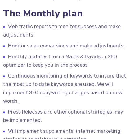
The Monthly plan
Web traffic reports to monitor success and make
adjustments
Monitor sales conversions and make adjustments.
Monthly updates from a Matts & Davidson SEO
optimizer to keep you in the process.
Continuous monitoring of keywords to insure that
the most up to date keywords are used. We will
implement SEO copywriting changes based on new
words.
Press Releases and other optional strategies may
be implemented.
Will implement supplemental internet marketing