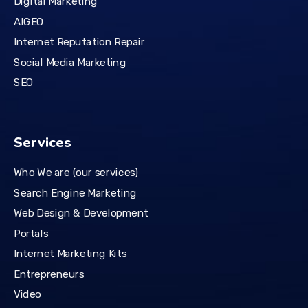
Digital Marketing
AIGEO
Internet Reputation Repair
Social Media Marketing
SEO
Services
Who We are (our services)
Search Engine Marketing
Web Design & Development
Portals
Internet Marketing Kits
Entrepreneurs
Video