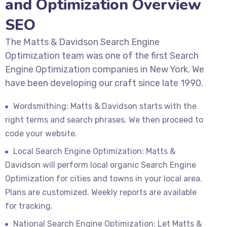
and Optimization Overview
SEO
The Matts & Davidson Search Engine
Optimization team was one of the first Search
Engine Optimization companies in New York. We
have been developing our craft since late 1990.
Wordsmithing: Matts & Davidson starts with the
right terms and search phrases. We then proceed to
code your website.
Local Search Engine Optimization: Matts &
Davidson will perform local organic Search Engine
Optimization for cities and towns in your local area.
Plans are customized. Weekly reports are available
for tracking.
National Search Engine Optimization: Let Matts &