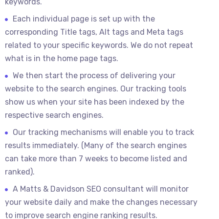
keywords.
Each individual page is set up with the
corresponding Title tags, Alt tags and Meta tags
related to your specific keywords. We do not repeat
what is in the home page tags.
We then start the process of delivering your
website to the search engines. Our tracking tools
show us when your site has been indexed by the
respective search engines.
Our tracking mechanisms will enable you to track
results immediately. (Many of the search engines
can take more than 7 weeks to become listed and
ranked).
A Matts & Davidson SEO consultant will monitor
your website daily and make the changes necessary
to improve search engine ranking results.