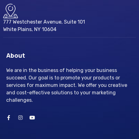
777 Westchester Avenue, Suite 101
White Plains, NY 10604
About
We are in the business of helping your business
succeed. Our goal is to promote your products or
services for maximum impact. We offer you creative
and cost-effective solutions to your marketing
challenges.