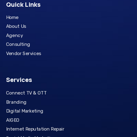
Quick Links
Home
About Us
Agency
Consulting
Vendor Services
Services
Connect TV & OTT
Branding
Digital Marketing
AIGEO
Internet Reputation Repair