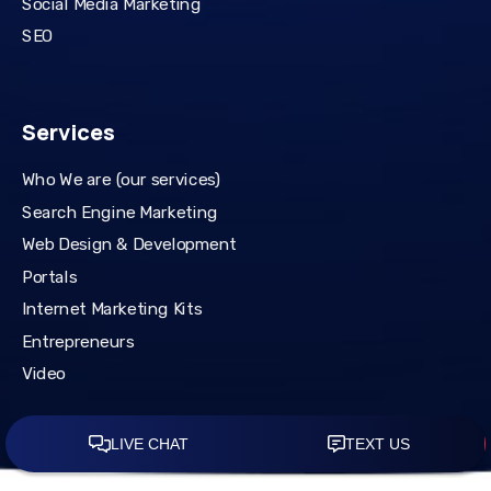
Social Media Marketing
SEO
Services
Who We are (our services)
Search Engine Marketing
Web Design & Development
Portals
Internet Marketing Kits
Entrepreneurs
Video
© Copywrite 2026 Mattsdavidson.com. All Rights Reserved.