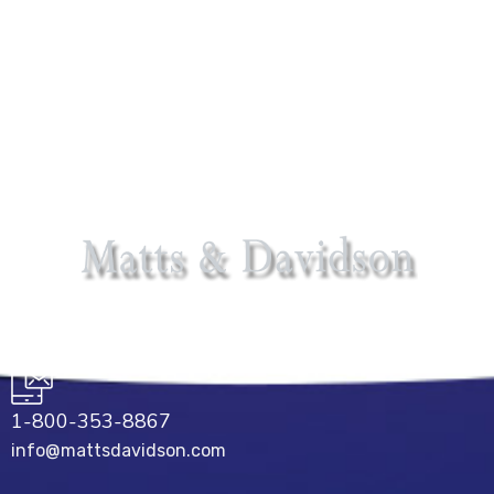
1-800-353-8867
info@mattsdavidson.com