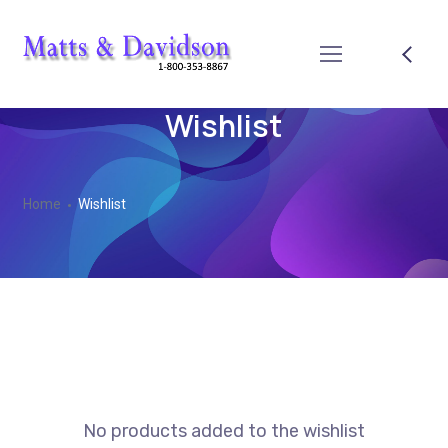
Wishlist
Home
Wishlist
No products added to the wishlist